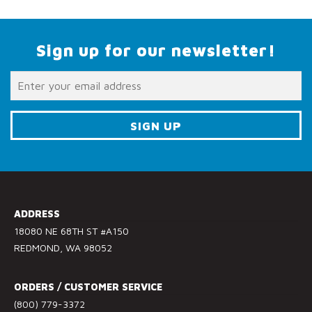
Sign up for our newsletter!
C
o
n
s
ADDRESS
t
18080 NE 68TH ST #A150
a
REDMOND, WA 98052
n
t
ORDERS / CUSTOMER SERVICE
C
(800) 779-3372
o