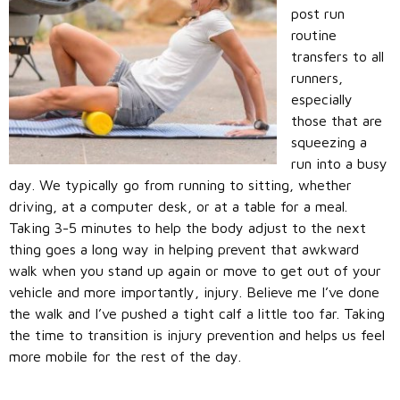
post run
routine
transfers to all
runners,
especially
those that are
squeezing a
run into a busy
day. We typically go from running to sitting, whether
driving, at a computer desk, or at a table for a meal.
Taking 3-5 minutes to help the body adjust to the next
thing goes a long way in helping prevent that awkward
walk when you stand up again or move to get out of your
vehicle and more importantly, injury. Believe me I’ve done
the walk and I’ve pushed a tight calf a little too far. Taking
the time to transition is injury prevention and helps us feel
more mobile for the rest of the day.