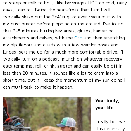
to steep or milk to boil, I like beverages HOT on cold, rainy
days, I can roll. Being the neat-freak that I am I will
typically shake out the 3×4’ rug, or even vacuum it with
my dust buster before plopping on the ground. I’ve found
that 3-5 minutes hitting key areas, glutes, hamstring
attachments and calves, with the
Orb
and then stretching
my hip flexors and quads with a few warrior poses and
lunges, sets me up for a much more comfortable drive. I’ll
typically turn on a podcast, munch on whatever recovery
eats temp me, roll, drink, stretch and can easily be off in
less than 20 minutes. It sounds like a lot to cram into a
short time, but if I keep the momentum of my run going I
can multi-task to make it happen.
Your body,
your life
I really believe
this necessary