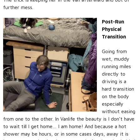
further mess.
Post-Run
Physical
Transition
Going from
wet, muddy
running miles
directly to
driving is a
hard transition
on the body
especially
without easing
from one to the other. In Vanlife the beauty is I don’t have
to wait till I get home… I am home! And because a hot
shower may be hours, or in some cases days, away it is