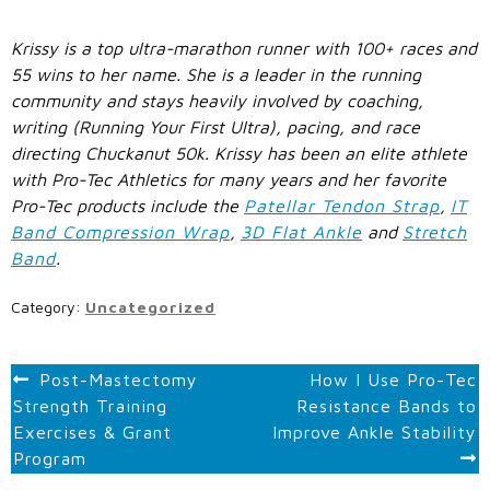
Krissy is a top ultra-marathon runner with 100+ races and
55 wins to her name. She is a leader in the running
community and stays heavily involved by coaching,
writing (Running Your First Ultra), pacing, and race
directing Chuckanut 50k. Krissy has been an elite athlete
with Pro-Tec Athletics for many years and her favorite
Pro-Tec products include the
Patellar Tendon Strap
,
IT
Band Compression Wrap
,
3D Flat Ankle
and
Stretch
Band
.
Category:
Uncategorized
POST
Post-Mastectomy
How I Use Pro-Tec
Strength Training
Resistance Bands to
NAVIGATION
Exercises & Grant
Improve Ankle Stability
Program