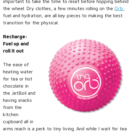
important to take the time to reset before hopping behind
the wheel. Dry clothes, a few minutes rolling on the
Orb
,
fuel and hydration, are all key pieces to making the best
transition for the physical.
Recharge:
Fuel up and
roll it out
The ease of
heating water
for tea or hot
chocolate in
the JetBoil and
having snacks
from the
kitchen
cupboard all in
arms reach is a perk to tiny living. And while I wait for tea