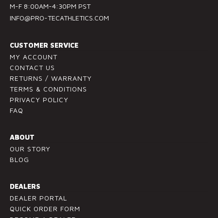
M-F 8:00AM-4:30PM PST
n
INFO@PRO-TECATHLETICS.COM
t
a
c
CUSTOMER SERVICE
t
MY ACCOUNT
U
CONTACT US
RETURNS / WARRANTY
s
TERMS & CONDITIONS
e
PRIVACY POLICY
.
FAQ
P
l
ABOUT
e
OUR STORY
a
BLOG
s
e
l
DEALERS
e
DEALER PORTAL
a
QUICK ORDER FORM