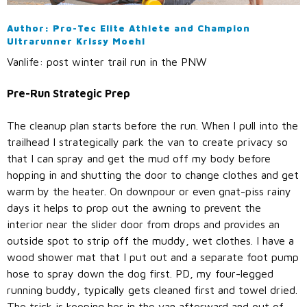
Call Us: (800) 779-3372
Author: Pro-Tec Elite Athlete and Champion
Ultrarunner Krissy Moehl
Vanlife: post winter trail run in the PNW
Pre-Run Strategic Prep
The cleanup plan starts before the run. When I pull into the
trailhead I strategically park the van to create privacy so
that I can spray and get the mud off my body before
hopping in and shutting the door to change clothes and get
warm by the heater. On downpour or even gnat-piss rainy
days it helps to prop out the awning to prevent the
interior near the slider door from drops and provides an
outside spot to strip off the muddy, wet clothes. I have a
wood shower mat that I put out and a separate foot pump
hose to spray down the dog first. PD, my four-legged
running buddy, typically gets cleaned first and towel dried.
The trick is keeping her in the van afterward and out of