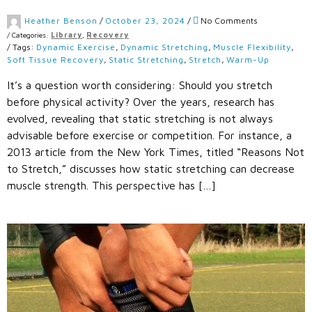
Heather Benson
/
October 23, 2024
/
No Comments
/
Categories:
Library
,
Recovery
/
Tags:
Dynamic Exercise
,
Dynamic Stretching
,
Muscle Flexibility
,
Soft Tissue Recovery
,
Static Stretching
,
Stretch
,
Warm-Up
It’s a question worth considering: Should you stretch
before physical activity? Over the years, research has
evolved, revealing that static stretching is not always
advisable before exercise or competition. For instance, a
2013 article from the New York Times, titled “Reasons Not
to Stretch,” discusses how static stretching can decrease
muscle strength. This perspective has […]