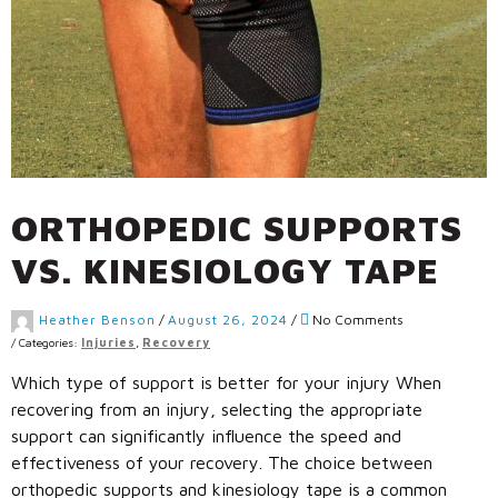
ORTHOPEDIC SUPPORTS
VS. KINESIOLOGY TAPE
Heather Benson
/
August 26, 2024
/
No Comments
/
Categories:
Injuries
,
Recovery
Which type of support is better for your injury When
recovering from an injury, selecting the appropriate
support can significantly influence the speed and
effectiveness of your recovery. The choice between
orthopedic supports and kinesiology tape is a common