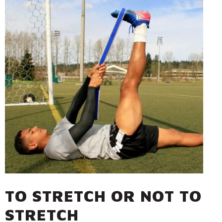
TO STRETCH OR NOT TO
STRETCH