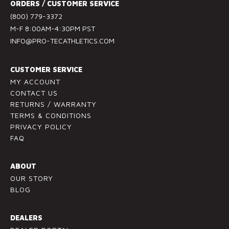
ORDERS / CUSTOMER SERVICE
C
(800) 779-3372
o
M-F 8:00AM-4:30PM PST
n
INFO@PRO-TECATHLETICS.COM
t
a
c
CUSTOMER SERVICE
t
MY ACCOUNT
U
CONTACT US
RETURNS / WARRANTY
s
TERMS & CONDITIONS
e
PRIVACY POLICY
.
FAQ
P
l
ABOUT
e
OUR STORY
a
BLOG
s
e
l
DEALERS
e