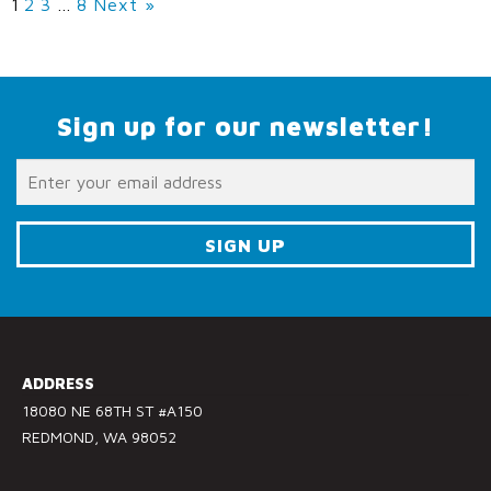
1
2
3
…
8
Next »
Sign up for our newsletter!
C
o
n
s
ADDRESS
t
18080 NE 68TH ST #A150
a
REDMOND, WA 98052
n
t