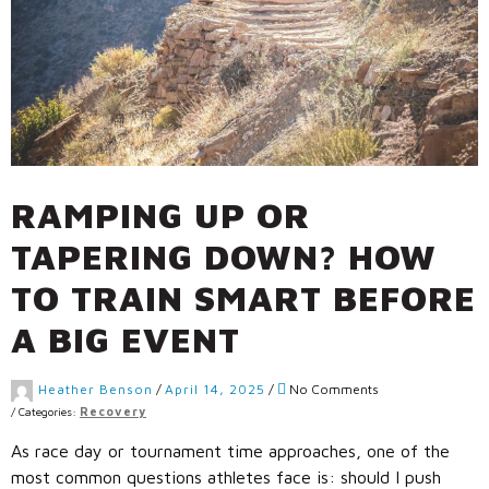
RAMPING UP OR
TAPERING DOWN? HOW
TO TRAIN SMART BEFORE
A BIG EVENT
Heather Benson
/
April 14, 2025
/
No Comments
/
Categories:
Recovery
As race day or tournament time approaches, one of the
most common questions athletes face is: should I push