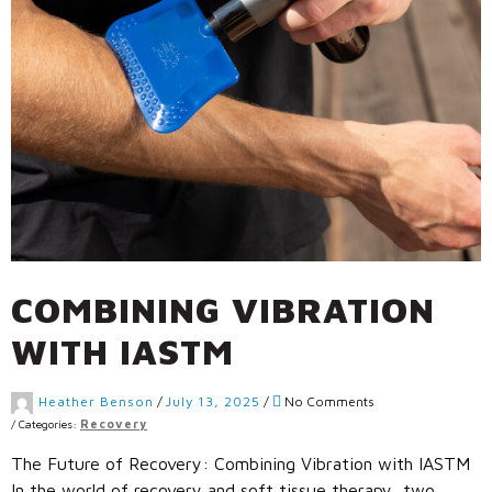
Call Us: (800) 779-3372
COMBINING VIBRATION
WITH IASTM
Heather Benson
/
July 13, 2025
/
No Comments
/
Categories:
Recovery
The Future of Recovery: Combining Vibration with IASTM
In the world of recovery and soft tissue therapy, two