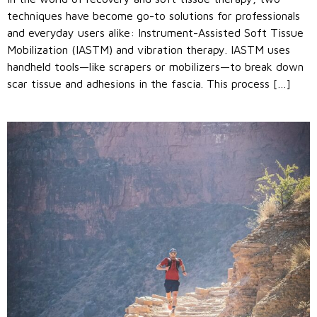
techniques have become go-to solutions for professionals
and everyday users alike: Instrument-Assisted Soft Tissue
Mobilization (IASTM) and vibration therapy. IASTM uses
handheld tools—like scrapers or mobilizers—to break down
scar tissue and adhesions in the fascia. This process […]