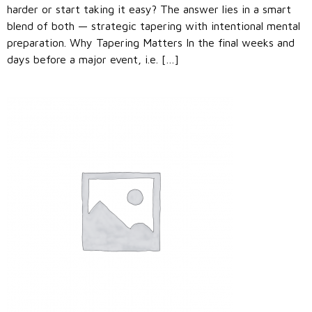
harder or start taking it easy? The answer lies in a smart
blend of both — strategic tapering with intentional mental
preparation. Why Tapering Matters In the final weeks and
days before a major event, i.e. […]