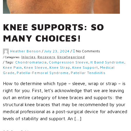
KNEE SUPPORTS: SO
MANY CHOICES!
Heather Benson
/
July 23, 2024
/
No Comments
/
Categories:
Injuries
,
Recovery
,
Uncategorized
/
Tags:
Chondromalacia
,
Compression Sleeve
,
It Band Syndrome
,
Knee Pain
,
Knee Sleeve
,
Knee Strap
,
Knee Support
,
Medical
Grade
,
Patella-Femoral Syndrome
,
Patellar Tendinitis
How to determine which type – sleeve, wrap or strap – is
right for you. First, let’s acknowledge that we are leaving
out an entire category of knee braces and supports: the
structural knee braces that may be recommended by your
medical professional as a post-surgical device for advanced
levels of stability and support. An […]