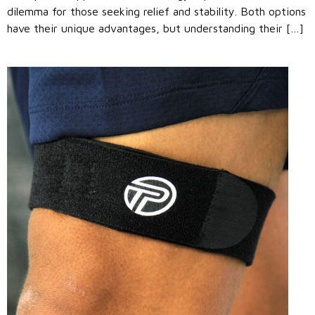
dilemma for those seeking relief and stability. Both options
have their unique advantages, but understanding their […]