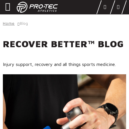
Skip
Skip
to
to
navigation
content
SHOP
Home
Blog
LEARN
RECOVER BETTER™ BLOG
OUR STORY
ATHLETES
Injury support, recovery and all things sports medicine.
DONATE
Locations
Login
DEALERS