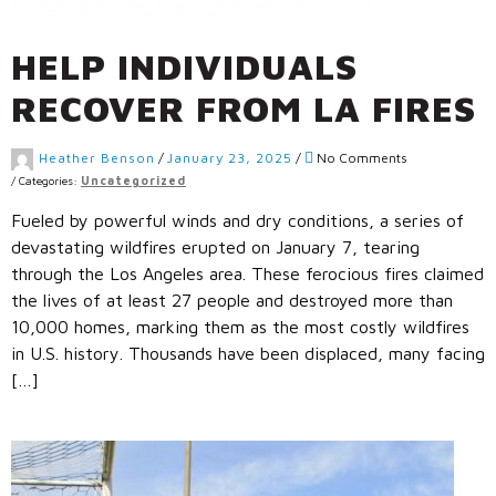
HELP INDIVIDUALS
RECOVER FROM LA FIRES
Heather Benson
/
January 23, 2025
/
No Comments
/
Categories:
Uncategorized
Fueled by powerful winds and dry conditions, a series of
devastating wildfires erupted on January 7, tearing
through the Los Angeles area. These ferocious fires claimed
the lives of at least 27 people and destroyed more than
10,000 homes, marking them as the most costly wildfires
in U.S. history. Thousands have been displaced, many facing
[…]