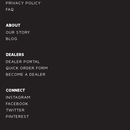
PRIVACY POLICY
.
FAQ
P
l
ABOUT
e
OUR STORY
a
BLOG
s
e
l
DEALERS
e
DEALER PORTAL
a
QUICK ORDER FORM
v
BECOME A DEALER
e
t
CONNECT
h
INSTAGRAM
i
FACEBOOK
s
TWITTER
f
PINTEREST
i
e