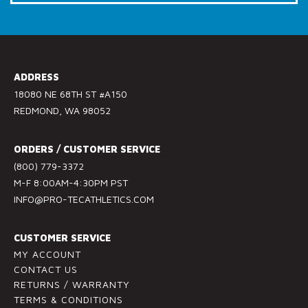
Call Us: (800) 779-3372
C
o
n
s
ADDRESS
t
18080 NE 68TH ST #A150
a
REDMOND, WA 98052
n
t
ORDERS / CUSTOMER SERVICE
C
(800) 779-3372
o
M-F 8:00AM-4:30PM PST
n
INFO@PRO-TECATHLETICS.COM
t
a
c
CUSTOMER SERVICE
t
MY ACCOUNT
U
CONTACT US
RETURNS / WARRANTY
s
TERMS & CONDITIONS
e