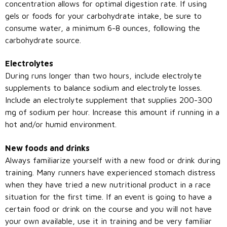
concentration allows for optimal digestion rate. If using
gels or foods for your carbohydrate intake, be sure to
consume water, a minimum 6-8 ounces, following the
carbohydrate source.
Electrolytes
During runs longer than two hours, include electrolyte
supplements to balance sodium and electrolyte losses.
Include an electrolyte supplement that supplies 200-300
mg of sodium per hour. Increase this amount if running in a
hot and/or humid environment.
New foods and drinks
Always familiarize yourself with a new food or drink during
training. Many runners have experienced stomach distress
when they have tried a new nutritional product in a race
situation for the first time. If an event is going to have a
certain food or drink on the course and you will not have
your own available, use it in training and be very familiar