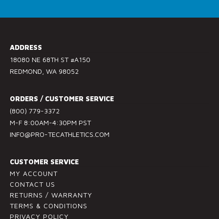
C
o
n
s
ADDRESS
t
18080 NE 68TH ST #A150
a
REDMOND, WA 98052
n
t
ORDERS / CUSTOMER SERVICE
C
(800) 779-3372
o
M-F 8:00AM-4:30PM PST
n
INFO@PRO-TECATHLETICS.COM
t
a
c
CUSTOMER SERVICE
t
MY ACCOUNT
U
CONTACT US
RETURNS / WARRANTY
s
TERMS & CONDITIONS
e
PRIVACY POLICY