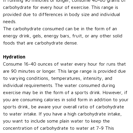
carbohydrate for every hour of exercise. This range is
provided due to differences in body size and individual
needs.
The carbohydrate consumed can be in the form of an
energy drink, gels, energy bars, fruit, or any other solid
foods that are carbohydrate dense.
Hydration
Consume 16-40 ounces of water every hour for runs that
are 90 minutes or longer. This large range is provided due
to varying conditions, temperatures, intensity, and
individual requirements. The water consumed during
exercise may be in the form of a sports drink. However, if
you are consuming calories in solid form in addition to your
sports drink, be aware your overall ratio of carbohydrate
to water intake. If you have a high carbohydrate intake,
you want to include some plain water to keep the
concentration of carbohydrate to water at 7-9 This