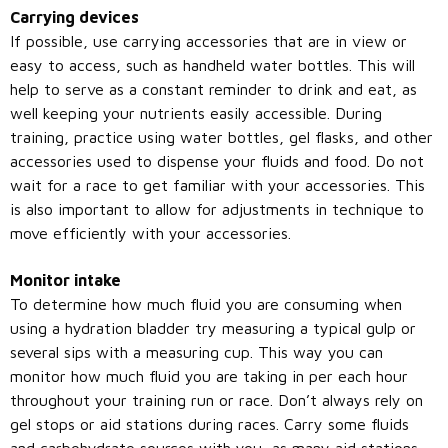
Carrying devices
If possible, use carrying accessories that are in view or
easy to access, such as handheld water bottles. This will
help to serve as a constant reminder to drink and eat, as
well keeping your nutrients easily accessible. During
training, practice using water bottles, gel flasks, and other
accessories used to dispense your fluids and food. Do not
wait for a race to get familiar with your accessories. This
is also important to allow for adjustments in technique to
move efficiently with your accessories.
Monitor intake
To determine how much fluid you are consuming when
using a hydration bladder try measuring a typical gulp or
several sips with a measuring cup. This way you can
monitor how much fluid you are taking in per each hour
throughout your training run or race. Don’t always rely on
gel stops or aid stations during races. Carry some fluids
and carbohydrate sources with you, as many aid stations