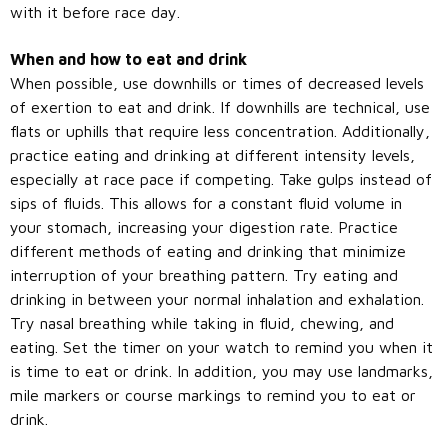
with it before race day.
When and how to eat and drink
When possible, use downhills or times of decreased levels
of exertion to eat and drink. If downhills are technical, use
flats or uphills that require less concentration. Additionally,
practice eating and drinking at different intensity levels,
especially at race pace if competing. Take gulps instead of
sips of fluids. This allows for a constant fluid volume in
your stomach, increasing your digestion rate. Practice
different methods of eating and drinking that minimize
interruption of your breathing pattern. Try eating and
drinking in between your normal inhalation and exhalation.
Try nasal breathing while taking in fluid, chewing, and
eating. Set the timer on your watch to remind you when it
is time to eat or drink. In addition, you may use landmarks,
mile markers or course markings to remind you to eat or
drink.