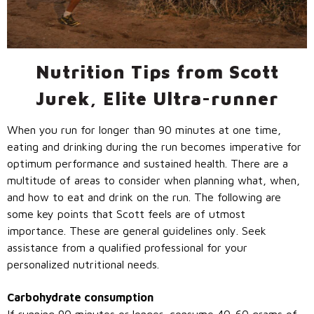
Call Us: (800) 779-3372
Nutrition Tips from Scott
Jurek, Elite Ultra-runner
When you run for longer than 90 minutes at one time,
eating and drinking during the run becomes imperative for
optimum performance and sustained health. There are a
multitude of areas to consider when planning what, when,
and how to eat and drink on the run. The following are
some key points that Scott feels are of utmost
importance. These are general guidelines only. Seek
assistance from a qualified professional for your
personalized nutritional needs.
Carbohydrate consumption
If running 90 minutes or longer, consume 40-60 grams of