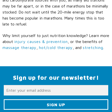
may be far apart, or in the case of marathons be minimally
stocked. Do not wait until the 20-mile energy stop that
has become popular in marathons. Many times this is too
late to refuel.
Why limit yourself to just nutrition knowledge? Learn more
about
injury causes & prevention
, or the benefits of
massage therapy
,
hot/cold therapy
, and
stretching
.
Sign up for our newsletter!