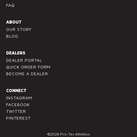
.
FAQ
P
l
ABOUT
e
OUR STORY
a
BLOG
s
e
l
DEALERS
e
DEALER PORTAL
a
QUICK ORDER FORM
v
BECOME A DEALER
e
t
CONNECT
h
INSTAGRAM
i
FACEBOOK
s
TWITTER
f
PINTEREST
i
e
©2026 Pro-Tec Athletics