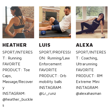
HEATHER
LUIS
ALEXA
SPORT/INTERES
SPORT/PROFESSI
SPORT/INTERES
T: Running
ON: Running/Law
T: Coaching,
FAVORITE
Enforcement
Ultrarunning
PRODUCT: Toe
FAVORITE
FAVORITE
Caps,
PRODUCT: Orb
PRODUCT: RM
Massage/Recover
mobility balls
Extreme Mini
y
INSTAGRAM:
INSTAGRAM:
INSTAGRAM:
@Lr_runz
@alexahasman
@heather_buckle
s