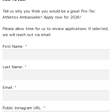
Tell us why you think you would be a great Pro-Tec
Athletics Ambassador! Apply now for 2026!
Please allow time for us to review applications. If selected,
we will reach out via email.
First Name:
*
Last Name:
*
Email:
*
Public Instagram URL:
*