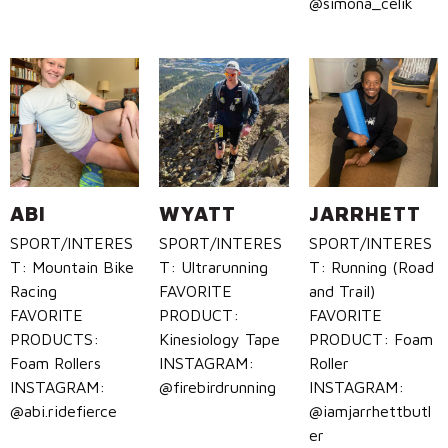
@simona_celik
ABI
WYATT
JARRHETT
SPORT/INTERES
SPORT/INTERES
SPORT/INTERES
T: Mountain Bike
T: Ultrarunning
T: Running (Road
Racing
FAVORITE
and Trail)
FAVORITE
PRODUCT:
FAVORITE
PRODUCTS:
Kinesiology Tape
PRODUCT: Foam
Foam Rollers
INSTAGRAM:
Roller
INSTAGRAM:
@firebirdrunning
INSTAGRAM:
@abi.ridefierce
@iamjarrhettbutl
er