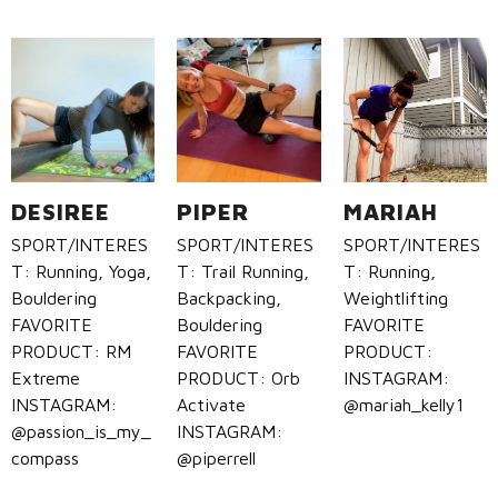
DESIREE
PIPER
MARIAH
SPORT/INTERES
SPORT/INTERES
SPORT/INTERES
T: Running, Yoga,
T: Trail Running,
T: Running,
Bouldering
Backpacking,
Weightlifting
FAVORITE
Bouldering
FAVORITE
PRODUCT: RM
FAVORITE
PRODUCT:
Extreme
PRODUCT: Orb
INSTAGRAM:
INSTAGRAM:
Activate
@mariah_kelly1
@passion_is_my_
INSTAGRAM:
compass
@piperrell