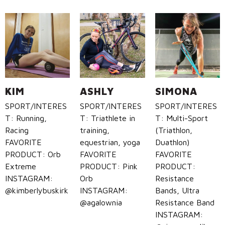
KIM
ASHLY
SIMONA
SPORT/INTERES
SPORT/INTERES
SPORT/INTERES
T: Running,
T: Triathlete in
T: Multi-Sport
Racing
training,
(Triathlon,
FAVORITE
equestrian, yoga
Duathlon)
PRODUCT: Orb
FAVORITE
FAVORITE
Extreme
PRODUCT: Pink
PRODUCT:
INSTAGRAM:
Orb
Resistance
@kimberlybuskirk
INSTAGRAM:
Bands, Ultra
@agalownia
Resistance Band
INSTAGRAM: