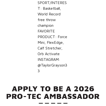
SPORT/INTERES
T: Basketball,
World Record
free throw
champion
FAVORITE
PRODUCT: Force
Mini, FlexEdge,
Calf Stretcher,
Orb Activate
INSTAGRAM:
@TaylorGrayson3
3
APPLY TO BE A 2026
PRO-TEC AMBASSADOR