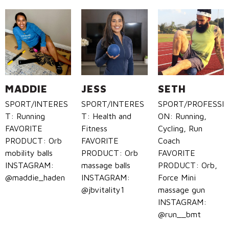
MADDIE
JESS
SETH
SPORT/INTERES
SPORT/INTERES
SPORT/PROFESSI
T: Running
T: Health and
ON: Running,
FAVORITE
Fitness
Cycling, Run
PRODUCT: Orb
FAVORITE
Coach
mobility balls
PRODUCT: Orb
FAVORITE
INSTAGRAM:
massage balls
PRODUCT: Orb,
@maddie_haden
INSTAGRAM:
Force Mini
@jbvitality1
massage gun
INSTAGRAM:
@run__bmt