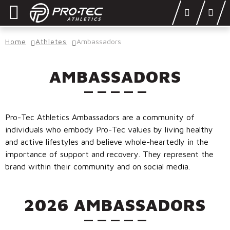
Skip
Skip
to
to
navigation
content
SHOP
Home
Athletes
Ambassadors
LEARN
AMBASSADORS
OUR STORY
ATHLETES
Pro-Tec Athletics Ambassadors are a community of
DONATE
individuals who embody Pro-Tec values by living healthy
and active lifestyles and believe whole-heartedly in the
Locations
importance of support and recovery. They represent the
brand within their community and on social media.
Login
2026 AMBASSADORS
DEALERS