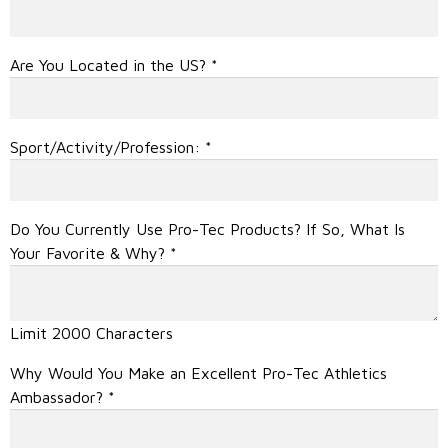
Are You Located in the US?
*
Sport/Activity/Profession:
*
Do You Currently Use Pro-Tec Products? If So, What Is
Your Favorite & Why?
*
Limit 2000 Characters
Why Would You Make an Excellent Pro-Tec Athletics
Ambassador?
*