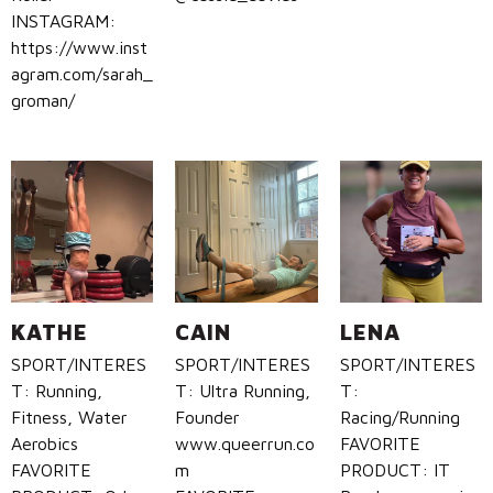
INSTAGRAM:
https://www.inst
agram.com/sarah_
groman/
KATHE
CAIN
LENA
SPORT/INTERES
SPORT/INTERES
SPORT/INTERES
T: Running,
T: Ultra Running,
T:
Fitness, Water
Founder
Racing/Running
Aerobics
www.queerrun.co
FAVORITE
FAVORITE
m
PRODUCT: IT