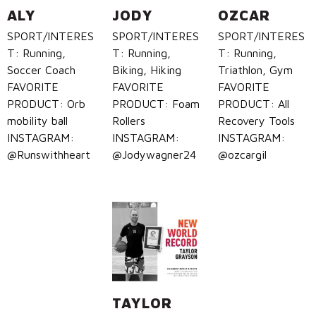
ALY
JODY
OZCAR
SPORT/INTERES
SPORT/INTERES
SPORT/INTERES
T: Running,
T: Running,
T: Running,
Soccer Coach
Biking, Hiking
Triathlon, Gym
FAVORITE
FAVORITE
FAVORITE
PRODUCT: Orb
PRODUCT: Foam
PRODUCT: All
mobility ball
Rollers
Recovery Tools
INSTAGRAM:
INSTAGRAM:
INSTAGRAM:
@Runswithheart
@Jodywagner24
@ozcargil
TAYLOR