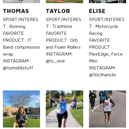
THOMAS
TAYLOR
ELISE
SPORT/INTERES
SPORT/INTERES
SPORT/INTERES
T: Running
T: Triathlons
T: Motorcycle
FAVORITE
FAVORITE
Racing
PRODUCT: IT
PRODUCT: Orb
FAVORITE
Band compression
and Foam Rollers
PRODUCT:
wrap
INSTAGRAM:
FlexEdge, Force
INSTAGRAM:
@tc_reid
Mini
@toms66stuff
INSTAGRAM:
@3lis3hans3n