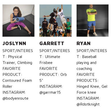
Call Us: (800) 779-3372
JOSLYNN
GARRETT
RYAN
SPORT/INTERES
SPORT/INTERES
SPORT/INTERES
T: Physical
T: Ultimate
T: Baseball
Trainer, Climbing
Frisbee
playing and
FAVORITE
FAVORITE
coaching
PRODUCT:
PRODUCT: Orb
FAVORITE
Contoured Foam
5"
PRODUCTS:
Roller
INSTAGRAM:
Hinged Knee, Gel
INSTAGRAM:
@garrmar15
Force knee
@bodyenroute
INSTAGRAM:
@Rdotknight