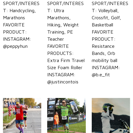
SPORT/INTERES
SPORT/INTERES
SPORT/INTERES
T: Handcycling,
T: Ultra
T: Volleyball,
Marathons
Marathons,
Crossfit, Golf,
FAVORITE
Hiking, Weight
Basketball
PRODUCT:
Training, PE
FAVORITE
INSTAGRAM:
Teacher
PRODUCT:
@peppyhun
FAVORITE
Resistance
PRODUCTS:
Bands, Orb
Extra Firm Travel
mobility ball
Size Foam Roller
INSTAGRAM:
INSTAGRAM:
@b.e_fit
@justincontois