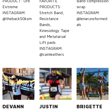
PRODUCT: Orb
FAVORITE
Band compression
Extreme
PRODUCTS:
wrap
INSTAGRAM:
Stretch Band,
INSTAGRAM:
@theback50ksm
Resistance
@lenarunsformed
Bands,
als
Kinesiology Tape
and Metatarsal
Lift pads.
INSTAGRAM:
@cainleathers
DEVANN
JUSTIN
BRIGETTE