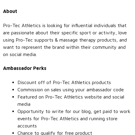
About
Pro-Tec Athletics is looking for influential individuals that
are passionate about their specific sport or activity, love
using Pro-Tec supports & massage therapy products, and
want to represent the brand within their community and
on social media.
Ambassador Perks
Discount off of Pro-Tec Athletics products
Commission on sales using your ambassador code
Featured on Pro-Tec Athletics website and social
media
Opportunity to write for our blog, get paid to work
events for Pro-Tec Athletics and running store
accounts
Chance to qualify for free product