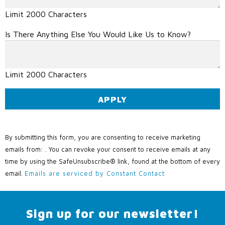
Limit 2000 Characters
Is There Anything Else You Would Like Us to Know?
Limit 2000 Characters
C
o
By submitting this form, you are consenting to receive marketing
n
emails from: . You can revoke your consent to receive emails at any
s
time by using the SafeUnsubscribe® link, found at the bottom of every
t
email.
Emails are serviced by Constant Contact
a
n
t
Sign up for our newsletter!
C