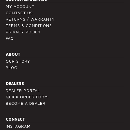
t
v
MY ACCOUNT
U
CONTACT US
e
RETURNS / WARRANTY
s
t
TERMS & CONDITIONS
e
h
PRIVACY POLICY
.
i
FAQ
P
s
l
f
ABOUT
e
i
OUR STORY
a
e
BLOG
s
l
e
d
l
b
DEALERS
e
l
DEALER PORTAL
a
a
QUICK ORDER FORM
v
BECOME A DEALER
n
e
k
t
.
CONNECT
h
INSTAGRAM