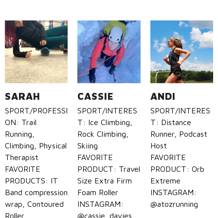
SARAH
CASSIE
ANDI
SPORT/PROFESSI
SPORT/INTERES
SPORT/INTERES
ON: Trail
T: Ice Climbing,
T: Distance
Running,
Rock Climbing,
Runner, Podcast
Climbing, Physical
Skiing
Host
Therapist
FAVORITE
FAVORITE
FAVORITE
PRODUCT: Travel
PRODUCT: Orb
PRODUCTS: IT
Size Extra Firm
Extreme
Band compression
Foam Roller
INSTAGRAM:
wrap, Contoured
INSTAGRAM:
@atozrunning
Roller
@cassie_davies