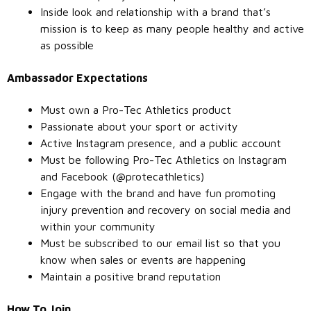
Inside look and relationship with a brand that’s
mission is to keep as many people healthy and active
as possible
Ambassador Expectations
Must own a Pro-Tec Athletics product
Passionate about your sport or activity
Active Instagram presence, and a public account
Must be following Pro-Tec Athletics on Instagram
and Facebook (@protecathletics)
Engage with the brand and have fun promoting
injury prevention and recovery on social media and
within your community
Must be subscribed to our email list so that you
know when sales or events are happening
Maintain a positive brand reputation
How To Join