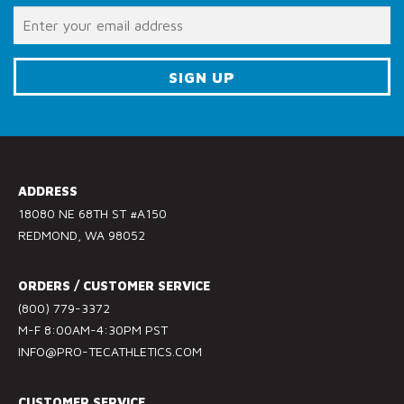
o
n
t
a
c
C
t
o
U
n
s
s
e
ADDRESS
t
.
18080 NE 68TH ST #A150
a
P
REDMOND, WA 98052
n
l
t
e
ORDERS / CUSTOMER SERVICE
C
a
(800) 779-3372
o
s
M-F 8:00AM-4:30PM PST
n
e
INFO@PRO-TECATHLETICS.COM
t
l
a
e
c
a
CUSTOMER SERVICE