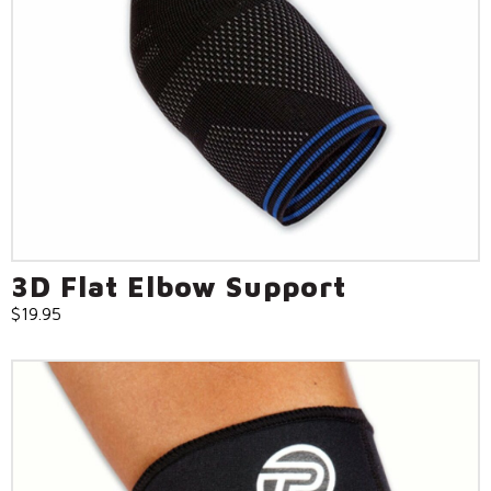
3D Flat Elbow Support
$
19.95