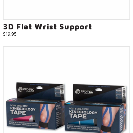
3D Flat Wrist Support
$
19.95