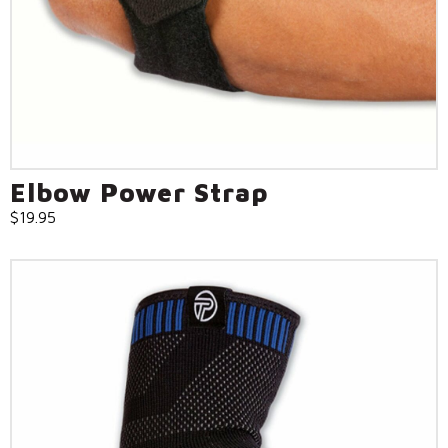
Call Us: (800) 779-3372
Elbow Power Strap
$
19.95