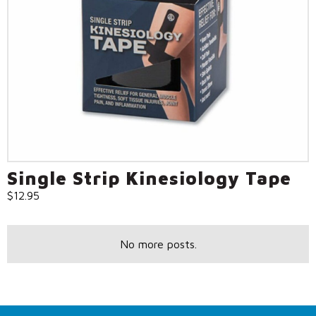
Single Strip Kinesiology Tape
$
12.95
No more posts.