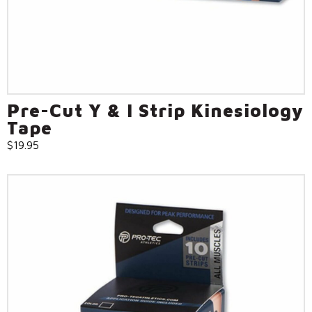
Pre-Cut Y & I Strip Kinesiology
Tape
$
19.95