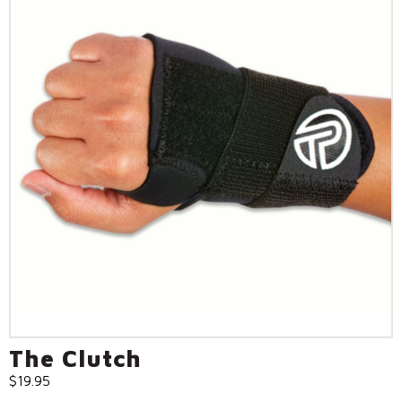
The Clutch
$
19.95