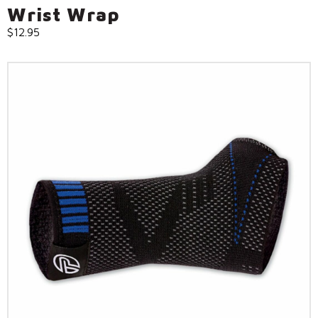
Wrist Wrap
$
12.95