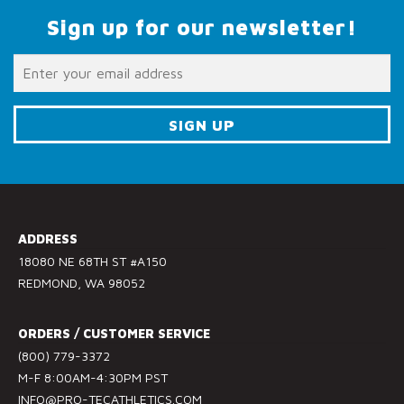
Sign up for our newsletter!
C
o
n
s
ADDRESS
t
18080 NE 68TH ST #A150
a
REDMOND, WA 98052
n
t
ORDERS / CUSTOMER SERVICE
C
(800) 779-3372
o
M-F 8:00AM-4:30PM PST
n
INFO@PRO-TECATHLETICS.COM