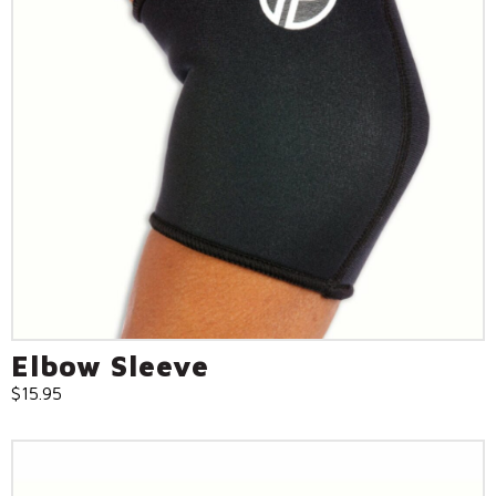
Elbow Sleeve
$
15.95