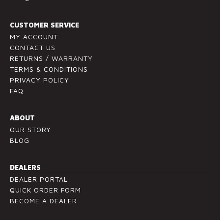
t
a
c
CUSTOMER SERVICE
t
MY ACCOUNT
U
CONTACT US
RETURNS / WARRANTY
s
TERMS & CONDITIONS
e
PRIVACY POLICY
.
FAQ
P
l
ABOUT
e
OUR STORY
a
BLOG
s
e
l
DEALERS
e
DEALER PORTAL
a
QUICK ORDER FORM
v
BECOME A DEALER
e