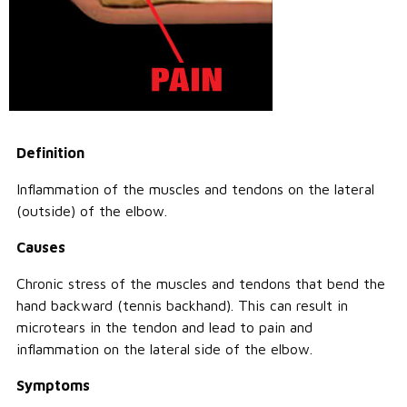
Call Us: (800) 779-3372
Definition
Inflammation of the muscles and tendons on the lateral
(outside) of the elbow.
Causes
Chronic stress of the muscles and tendons that bend the
hand backward (tennis backhand). This can result in
microtears in the tendon and lead to pain and
inflammation on the lateral side of the elbow.
Symptoms