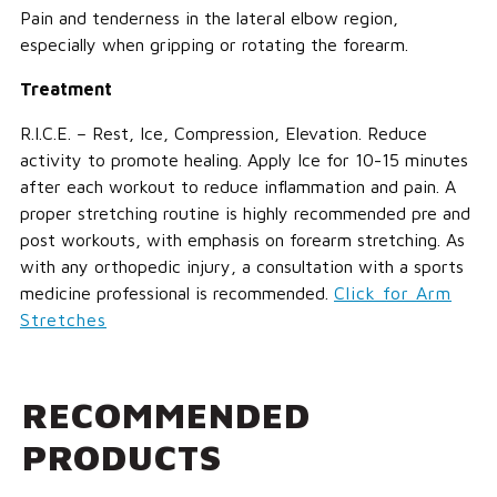
Pain and tenderness in the lateral elbow region,
especially when gripping or rotating the forearm.
Treatment
R.I.C.E. – Rest, Ice, Compression, Elevation. Reduce
activity to promote healing. Apply Ice for 10-15 minutes
after each workout to reduce inflammation and pain. A
proper stretching routine is highly recommended pre and
post workouts, with emphasis on forearm stretching. As
with any orthopedic injury, a consultation with a sports
medicine professional is recommended.
Click for Arm
Stretches
RECOMMENDED
PRODUCTS