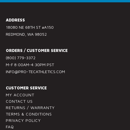
o
n
s
ADDRESS
t
18080 NE 68TH ST #A150
a
REDMOND, WA 98052
n
t
ORDERS / CUSTOMER SERVICE
C
(800) 779-3372
o
M-F 8:00AM-4:30PM PST
n
INFO@PRO-TECATHLETICS.COM
t
a
c
CUSTOMER SERVICE
t
MY ACCOUNT
U
CONTACT US
RETURNS / WARRANTY
s
TERMS & CONDITIONS
e
PRIVACY POLICY
.
FAQ
P