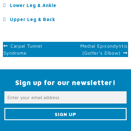
Lower Leg & Ankle
Upper Leg & Back
POST
Carpal Tunnel
Medial Epicondylitis
Syndrome
(Golfer’s Elbow)
NAVIGATION
Sign up for our newsletter!
C