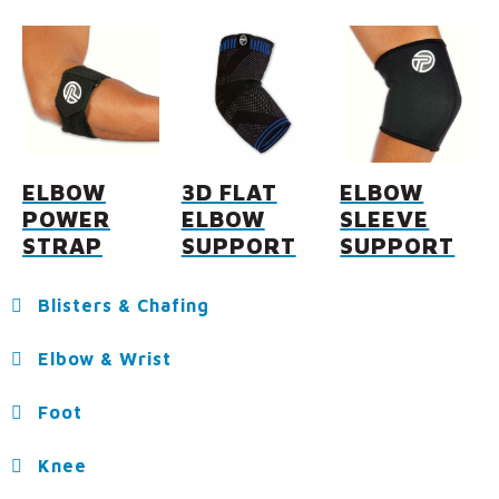
ELBOW
3D FLAT
ELBOW
POWER
ELBOW
SLEEVE
STRAP
SUPPORT
SUPPORT
Blisters & Chafing
Elbow & Wrist
Foot
Knee