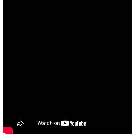
Call Us: (800) 779-3372