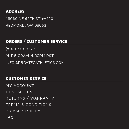
n
s
ADDRESS
t
18080 NE 68TH ST #A150
a
REDMOND, WA 98052
n
t
ORDERS / CUSTOMER SERVICE
C
(800) 779-3372
o
M-F 8:00AM-4:30PM PST
n
INFO@PRO-TECATHLETICS.COM
t
a
c
CUSTOMER SERVICE
t
MY ACCOUNT
U
CONTACT US
RETURNS / WARRANTY
s
TERMS & CONDITIONS
e
PRIVACY POLICY
.
FAQ
P
l