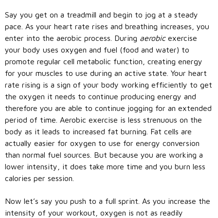
Say you get on a treadmill and begin to jog at a steady
pace. As your heart rate rises and breathing increases, you
enter into the aerobic process. During
aerobic
exercise
your body uses oxygen and fuel (food and water) to
promote regular cell metabolic function, creating energy
for your muscles to use during an active state. Your heart
rate rising is a sign of your body working efficiently to get
the oxygen it needs to continue producing energy and
therefore you are able to continue jogging for an extended
period of time. Aerobic exercise is less strenuous on the
body as it leads to increased fat burning. Fat cells are
actually easier for oxygen to use for energy conversion
than normal fuel sources. But because you are working a
lower intensity, it does take more time and you burn less
calories per session.
Now let’s say you push to a full sprint. As you increase the
intensity of your workout, oxygen is not as readily