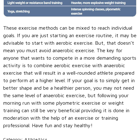
These exercise methods can be mixed to reach individual
goals. If you are just starting an exercise routine, it may be
advisable to start with aerobic exercise. But, that doesn’t
mean you must avoid anaerobic exercise. The key for
anyone that wants to compete in a more demanding sports
activity is to combine aerobic exercise with anaerobic
exercise that will result in a well-rounded athlete prepared
to perform at a higher level. If your goal is to simply get in
better shape and be a healthier person, you may not need
the same level of anaerobic exercise, but following your
morning run with some plyometric exercise or weight
training can still be very beneficial providing it is done in
moderation with the help of an exercise or training
professional. Have fun and stay healthy!
Category:
Athletics