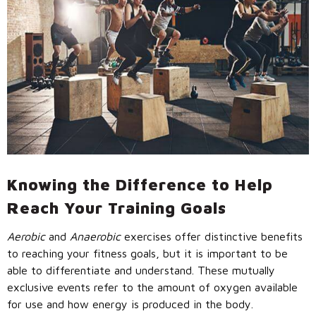
Call Us: (800) 779-3372
Knowing the Difference to Help
Reach Your Training Goals
Aerobic
and
Anaerobic
exercises offer distinctive benefits
to reaching your fitness goals, but it is important to be
able to differentiate and understand. These mutually
exclusive events refer to the amount of oxygen available
for use and how energy is produced in the body.