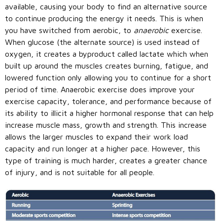
available, causing your body to find an alternative source
to continue producing the energy it needs. This is when
you have switched from aerobic, to
anaerobic
exercise.
When glucose (the alternate source) is used instead of
oxygen, it creates a byproduct called lactate which when
built up around the muscles creates burning, fatigue, and
lowered function only allowing you to continue for a short
period of time. Anaerobic exercise does improve your
exercise capacity, tolerance, and performance because of
its ability to illicit a higher hormonal response that can help
increase muscle mass, growth and strength. This increase
allows the larger muscles to expand their work load
capacity and run longer at a higher pace. However, this
type of training is much harder, creates a greater chance
of injury, and is not suitable for all people.