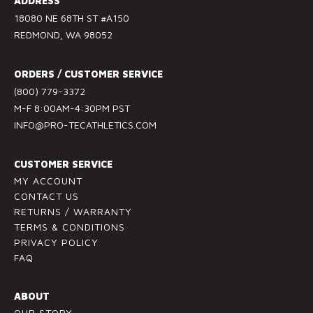
ADDRESS
t
18080 NE 68TH ST #A150
a
REDMOND, WA 98052
n
t
ORDERS / CUSTOMER SERVICE
C
(800) 779-3372
o
M-F 8:00AM-4:30PM PST
n
INFO@PRO-TECATHLETICS.COM
t
a
c
CUSTOMER SERVICE
t
MY ACCOUNT
U
CONTACT US
RETURNS / WARRANTY
s
TERMS & CONDITIONS
e
PRIVACY POLICY
.
FAQ
P
l
ABOUT
e
OUR STORY