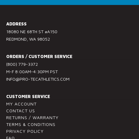
o
n
s
ADDRESS
t
18080 NE 68TH ST #A150
a
REDMOND, WA 98052
n
t
ORDERS / CUSTOMER SERVICE
C
(800) 779-3372
o
M-F 8:00AM-4:30PM PST
n
INFO@PRO-TECATHLETICS.COM
t
a
c
CUSTOMER SERVICE
t
MY ACCOUNT
U
CONTACT US
RETURNS / WARRANTY
s
TERMS & CONDITIONS
e
PRIVACY POLICY
.
FAQ