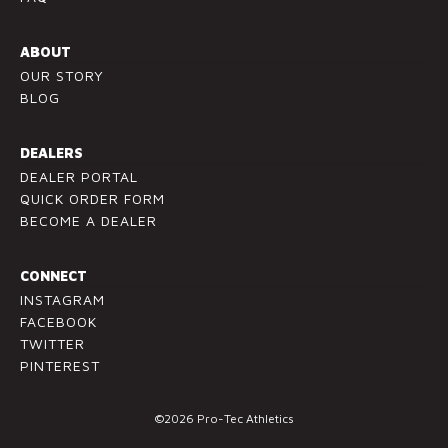
P
l
ABOUT
e
OUR STORY
a
BLOG
s
e
l
DEALERS
e
DEALER PORTAL
a
QUICK ORDER FORM
v
BECOME A DEALER
e
t
CONNECT
h
INSTAGRAM
i
FACEBOOK
s
TWITTER
f
PINTEREST
i
e
©2026 Pro-Tec Athletics
l