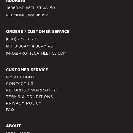
ADDRESS
t
18080 NE 68TH ST #A150
a
REDMOND, WA 98052
n
t
ORDERS / CUSTOMER SERVICE
C
(800) 779-3372
o
M-F 8:00AM-4:30PM PST
n
INFO@PRO-TECATHLETICS.COM
t
a
c
CUSTOMER SERVICE
t
MY ACCOUNT
U
CONTACT US
RETURNS / WARRANTY
s
TERMS & CONDITIONS
e
PRIVACY POLICY
.
FAQ
P
l
ABOUT
e
OUR STORY