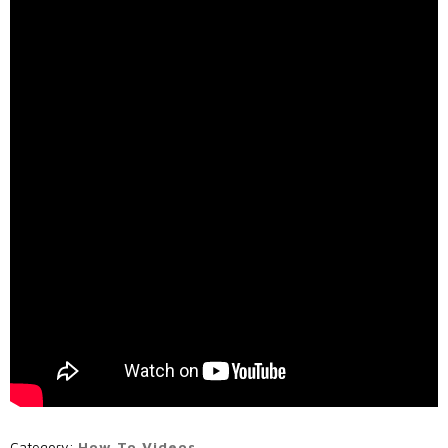
Call Us: (800) 779-3372
Category:
How To Videos