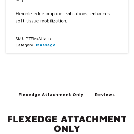
Flexible edge amplifies vibrations, enhances
soft tissue mobilization.
SKU:
PTFlexAttach
Category:
Massage
Flexedge Attachment Only
Reviews
FLEXEDGE ATTACHMENT
ONLY