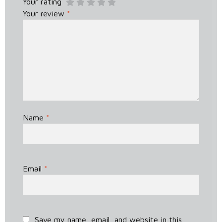
Your rating
Your review
*
Name
*
Email
*
Save my name, email, and website in this