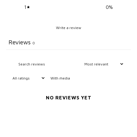
1
0
%
Write a review
Reviews
0
With media
NO REVIEWS YET