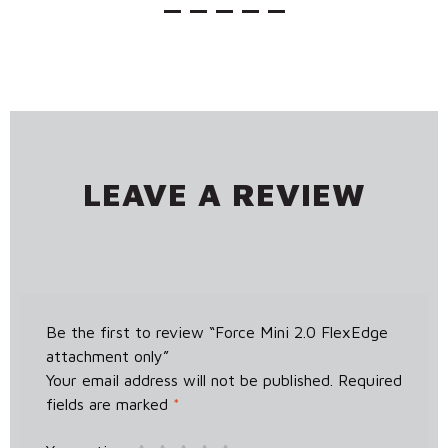
LEAVE A REVIEW
Be the first to review “Force Mini 2.0 FlexEdge
attachment only”
Your email address will not be published.
Required
fields are marked
*