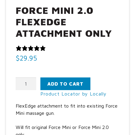
Call Us: (800) 779-3372
FORCE MINI 2.0
FLEXEDGE
ATTACHMENT ONLY
0 REVIEWS
$
29.95
Force
ADD TO CART
Mini
Product Locator by Locally
2.0
FlexEdge
FlexEdge attachment to fit into existing Force
attachment
Mini massage gun.
only
quantity
Will fit original Force Mini or Force Mini 2.0
only.