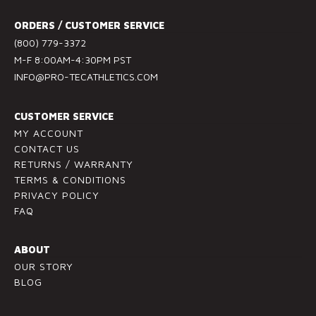
t
ORDERS / CUSTOMER SERVICE
C
(800) 779-3372
o
M-F 8:00AM-4:30PM PST
n
INFO@PRO-TECATHLETICS.COM
t
a
c
CUSTOMER SERVICE
t
MY ACCOUNT
U
CONTACT US
RETURNS / WARRANTY
s
TERMS & CONDITIONS
e
PRIVACY POLICY
.
FAQ
P
l
ABOUT
e
OUR STORY
a
BLOG
s
e