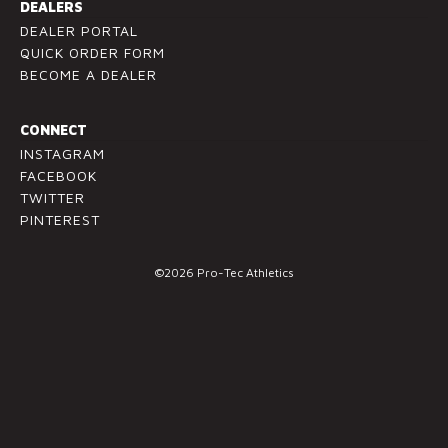
l
DEALERS
e
DEALER PORTAL
a
QUICK ORDER FORM
v
BECOME A DEALER
e
t
CONNECT
h
INSTAGRAM
i
FACEBOOK
s
TWITTER
f
PINTEREST
i
e
©2026 Pro-Tec Athletics
l
d
b
l
a
n
k