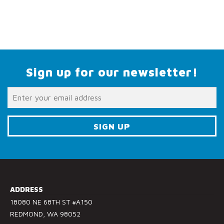
Sign up for our newsletter!
C
o
n
s
ADDRESS
t
18080 NE 68TH ST #A150
a
REDMOND, WA 98052
n