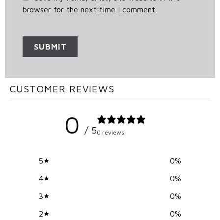
browser for the next time I comment.
CUSTOMER REVIEWS
0
/ 5
0 reviews
5
0
%
4
0
%
3
0
%
2
0
%