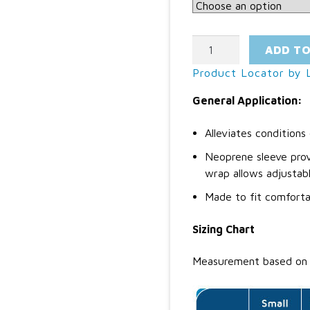
Ankle
ADD T
Wrap
Product Locator by L
quantity
General Application:
Alleviates condition
Neoprene sleeve prov
wrap allows adjustabl
Made to fit comforta
Sizing Chart
Measurement based on 