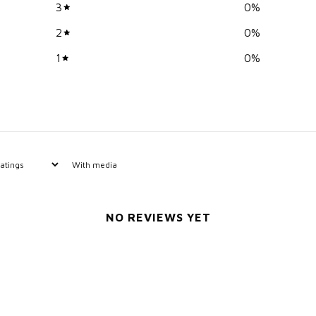
3
0
%
2
0
%
1
0
%
With media
NO REVIEWS YET