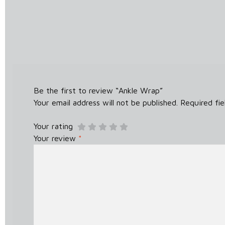
Be the first to review “Ankle Wrap”
Your email address will not be published.
Required fi
Your rating
Your review
*