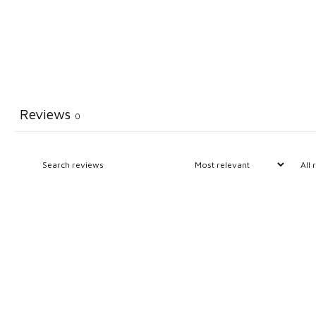
Reviews
0