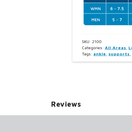
SKU:
2100
Categories:
All Areas
,
L
Tags:
ankle
,
supports
,
Reviews