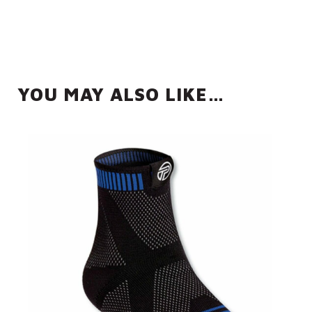
YOU MAY ALSO LIKE…