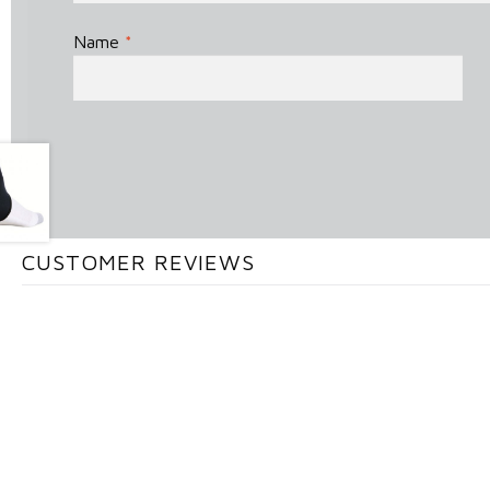
Name
*
CUSTOMER REVIEWS