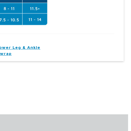
ower Leg & Ankle
wrap