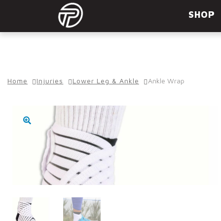
Skip
Skip
SHOP
to
to
navigation
content
Home
Injuries
Lower Leg & Ankle
Ankle Wrap