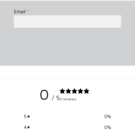
Email
*
0
/ 5
0 reviews
5
0
%
4
0
%