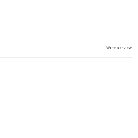
Write a review