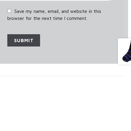
Save my name, email, and website in this
browser for the next time I comment.