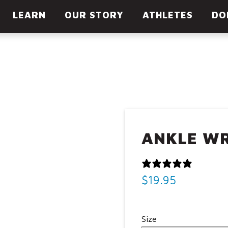
LOC
LEARN
OUR STORY
ATHLETES
DO
ANKLE W
0 REVI
$
19.95
Size