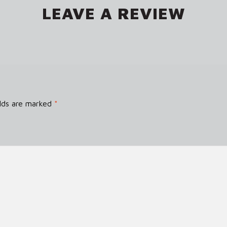
LEAVE A REVIEW
elds are marked
*