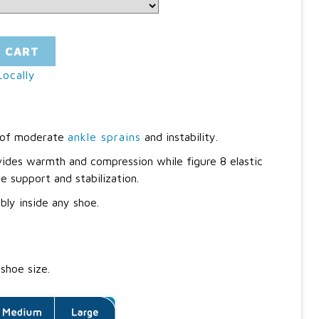
O CART
ocally
s of moderate
ankle sprains
and instability.
ides warmth and compression while figure 8 elastic
e support and stabilization.
bly inside any shoe.
shoe size.