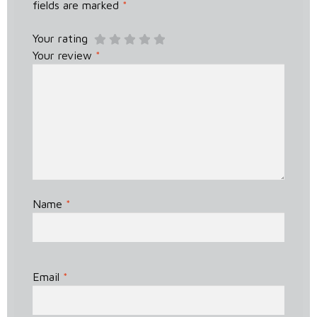
fields are marked
*
Your rating
Your review
*
Name
*
Email
*