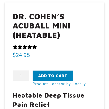
Call Us: (800) 779-3372
DR. COHEN’S
ACUBALL MINI
(HEATABLE)
0 REVIEWS
$
24.95
Dr.
ADD TO CART
Cohen's
Product Locator by Locally
AcuBall
Mini
Heatable Deep Tissue
(Heatable)
quantity
Pain Relief