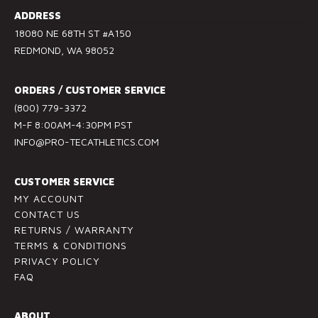
s
ADDRESS
t
18080 NE 68TH ST #A150
a
REDMOND, WA 98052
n
t
ORDERS / CUSTOMER SERVICE
C
(800) 779-3372
o
M-F 8:00AM-4:30PM PST
n
INFO@PRO-TECATHLETICS.COM
t
a
c
CUSTOMER SERVICE
t
MY ACCOUNT
U
CONTACT US
RETURNS / WARRANTY
s
TERMS & CONDITIONS
e
PRIVACY POLICY
.
FAQ
P
l
ABOUT
e