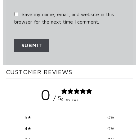
Save my name, email, and website in this
browser for the next time I comment.
CUSTOMER REVIEWS
0
/ 5
0 reviews
5
0
%
4
0
%