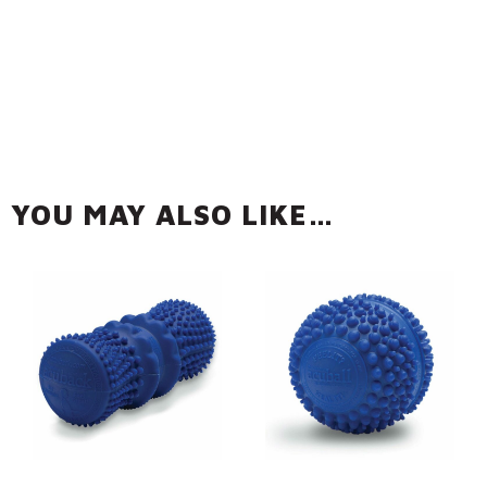
YOU MAY ALSO LIKE…