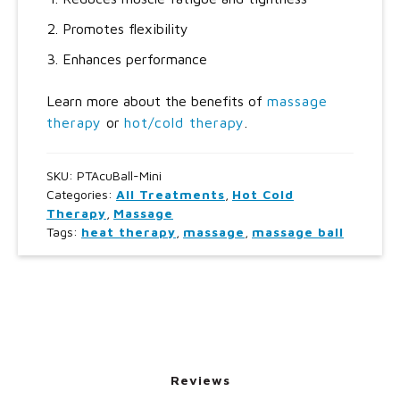
Promotes flexibility
Enhances performance
Learn more about the benefits of
massage
therapy
or
hot/cold therapy
.
SKU:
PTAcuBall-Mini
Categories:
All Treatments
,
Hot Cold
Therapy
,
Massage
Tags:
heat therapy
,
massage
,
massage ball
Reviews