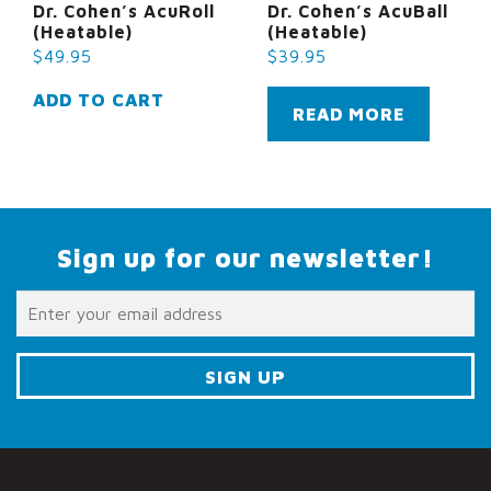
Dr. Cohen’s AcuRoll
Dr. Cohen’s AcuBall
(Heatable)
(Heatable)
$
49.95
$
39.95
ADD TO CART
READ MORE
Sign up for our newsletter!
C
o
n