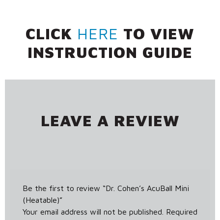
CLICK
HERE
TO VIEW
INSTRUCTION GUIDE
LEAVE A REVIEW
Be the first to review “Dr. Cohen’s AcuBall Mini
(Heatable)”
Your email address will not be published.
Required