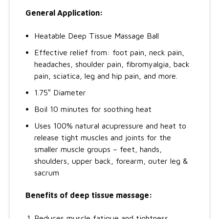
General Application:
Heatable Deep Tissue Massage Ball
Effective relief from: foot pain, neck pain,
headaches, shoulder pain, fibromyalgia, back
pain, sciatica, leg and hip pain, and more.
1.75″ Diameter
Boil 10 minutes for soothing heat
Uses 100% natural acupressure and heat to
release tight muscles and joints for the
smaller muscle groups – feet, hands,
shoulders, upper back, forearm, outer leg &
sacrum
Benefits of deep tissue massage:
Reduces muscle fatigue and tightness