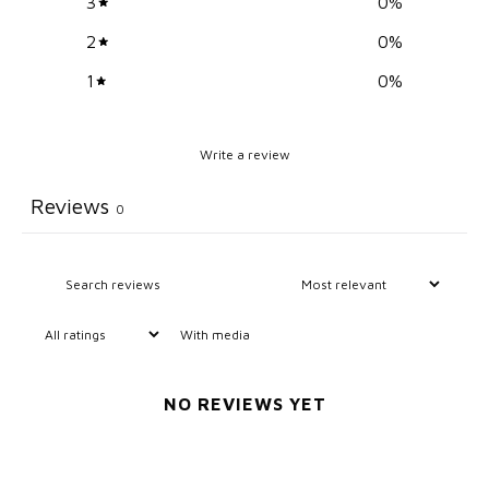
3
0
%
2
0
%
1
0
%
Write a review
Reviews
0
With media
NO REVIEWS YET