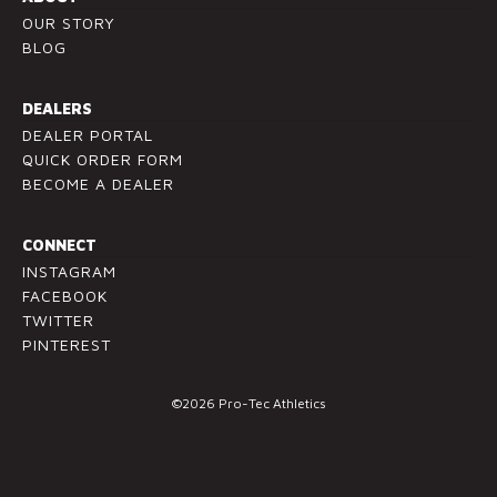
OUR STORY
a
BLOG
s
e
l
DEALERS
e
DEALER PORTAL
a
QUICK ORDER FORM
v
BECOME A DEALER
e
t
CONNECT
h
INSTAGRAM
i
FACEBOOK
s
TWITTER
f
PINTEREST
i
e
©2026 Pro-Tec Athletics
l
d
b