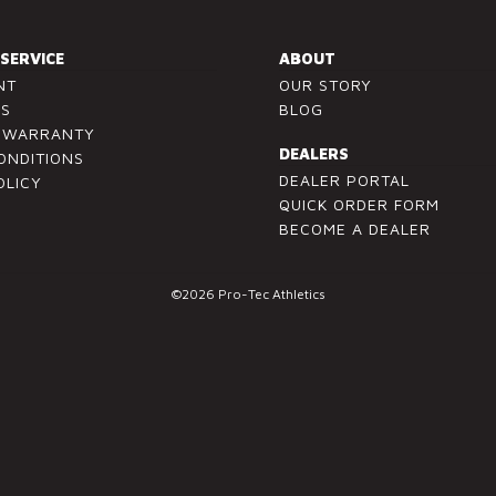
SERVICE
ABOUT
NT
OUR STORY
US
BLOG
/ WARRANTY
DEALERS
ONDITIONS
DEALER PORTAL
OLICY
QUICK ORDER FORM
BECOME A DEALER
©2026 Pro-Tec Athletics