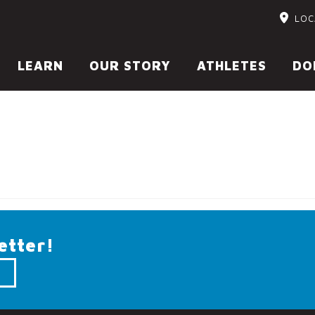
LOC
LEARN
OUR STORY
ATHLETES
DO
etter!