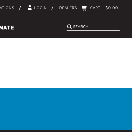
ATIONS
LOGIN
DEALERS
CART -
$
0.00
Search
NATE
SEARCH
for: