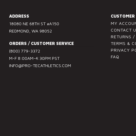
n
s
ADDRESS
CUSTOMER 
t
MY ACCOU
18080 NE 68TH ST #A150
a
CONTACT 
REDMOND, WA 98052
n
RETURNS 
t
ORDERS / CUSTOMER SERVICE
TERMS & C
C
PRIVACY P
(800) 779-3372
FAQ
o
M-F 8:00AM-4:30PM PST
n
INFO@PRO-TECATHLETICS.COM
t
a
c
t
U
s
e
.
P