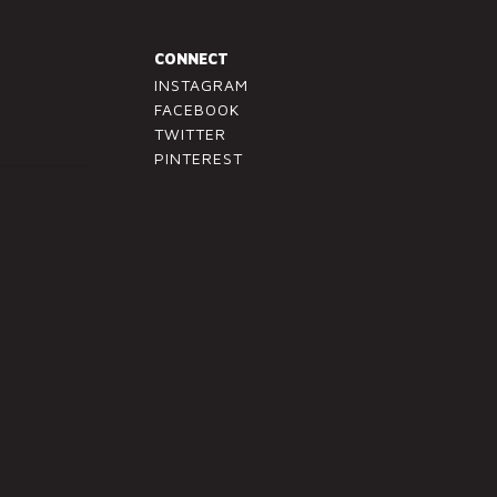
CONNECT
INSTAGRAM
FACEBOOK
TWITTER
PINTEREST